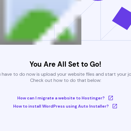
You Are All Set to Go!
u have to do now is upload your website files and start your j
Check out how to do that below:
How can I migrate a website to Hostinger?
How to install WordPress using Auto Installer?