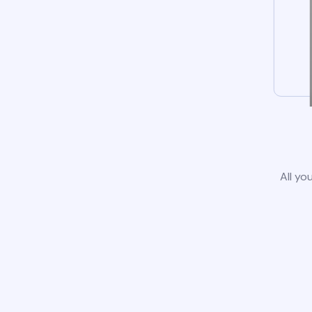
All yo